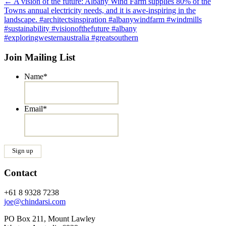
Post
←
A vision of the future: Albany Wind Farm supplies 80% of the
Towns annual electricity needs, and it is awe-inspiring in the
navigation
landscape. #architectsinspiration #albanywindfarm #windmills
#sustainability #visionofthefuture #albany
#exploringwesternaustralia #greatsouthern
Join Mailing List
Name
*
Email
*
Contact
+61 8 9328 7238
joe@chindarsi.com
PO Box 211, Mount Lawley