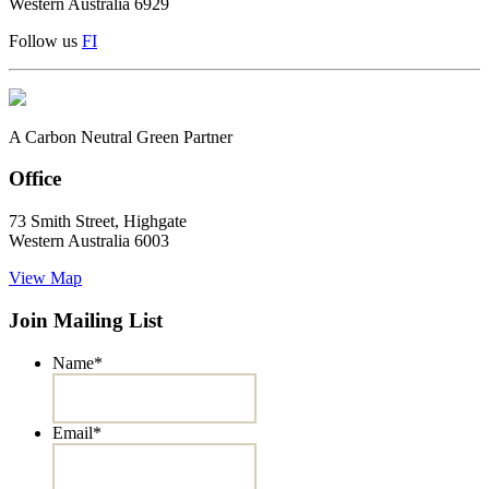
Western Australia 6929
Follow us
F
I
A Carbon Neutral Green Partner
Office
73 Smith Street, Highgate
Western Australia 6003
View Map
Join Mailing List
Name
*
Email
*