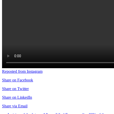
Reposted from Instagram
Share on Facebook
Share on Twitter
Share on LinkedIn
Share via Email