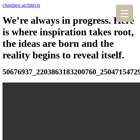
chindarsi architects
We’re always in progress. Here
is where inspiration takes root,
the ideas are born and the
reality begins to reveal itself.
50676937_2203863183200760_2504715472