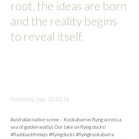
root, the ideas are born
and the reality begins
to reveal itself.
Posted by Joe,
22.01.16
Australian native scene – Kookaburras flying across a
sea of golden wattyl. Our take on flying ducks!
#flashbackfridays #flyingducks #flyingkookaburra