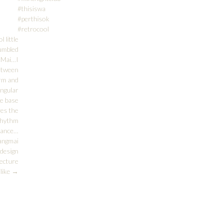
#thisiswa
#perthisok
#retrocool
l little
tumbled
g Mai…I
between
orm and
angular
he base
ves the
 rhythm
alance…
angmai
design
ecture
ilike
→