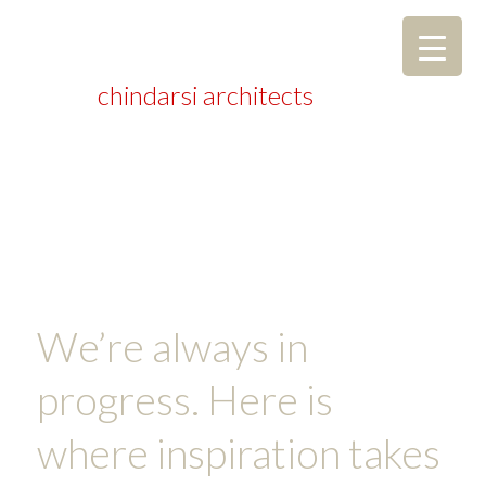
chindarsi architects
We’re always in
progress. Here is
where inspiration takes