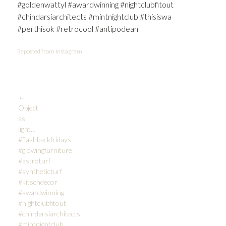
#goldenwattyl #awardwinning #nightclubfitout
#chindarsiarchitects #mintnightclub #thisiswa
#perthisok #retrocool #antipodean
Reposted from Instagram
Post
←
Object
as
navigation
light…
#flashbackfridays
#glowingfurniture
#astroturf
#syntheticturf
#kitschdecor
#awardwinning
#nightclubfitout
#chindarsiarchitects
#mintnightclub