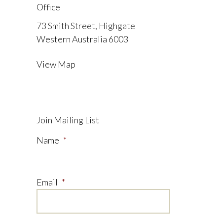
Office
73 Smith Street, Highgate
Western Australia 6003
View Map
Join Mailing List
Name
*
Email
*