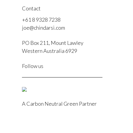
Contact
+61 8 9328 7238
joe@chindarsi.com
PO Box 211, Mount Lawley
Western Australia 6929
F
Follow us
I
A Carbon Neutral Green Partner