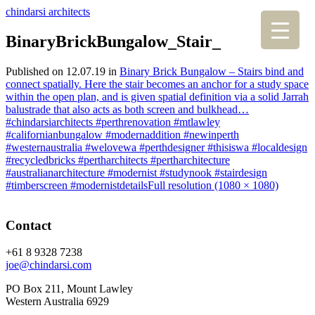
chindarsi architects
BinaryBrickBungalow_Stair_
Published on
12.07.19
in
Binary Brick Bungalow – Stairs bind and
connect spatially. Here the stair becomes an anchor for a study space
within the open plan, and is given spatial definition via a solid Jarrah
balustrade that also acts as both screen and bulkhead…
#chindarsiarchitects #perthrenovation #mtlawley
#californianbungalow #modernaddition #newinperth
#westernaustralia #welovewa #perthdesigner #thisiswa #localdesign
#recycledbricks #pertharchitects #pertharchitecture
#australianarchitecture #modernist #studynook #stairdesign
#timberscreen #modernistdetails
Full resolution (1080 × 1080)
Contact
+61 8 9328 7238
joe@chindarsi.com
PO Box 211, Mount Lawley
Western Australia 6929