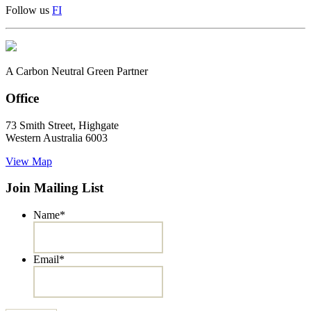
Follow us
F
I
A Carbon Neutral Green Partner
Office
73 Smith Street, Highgate
Western Australia 6003
View Map
Join Mailing List
Name
*
Email
*