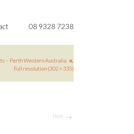
act
08 9328 7238
ts – Perth Western Australia
Full resolution (302 × 335)
→
Next