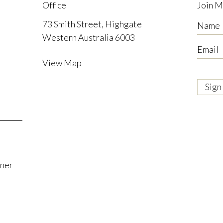
Office
Join M
73 Smith Street, Highgate
Name
Western Australia 6003
Email
View Map
tner