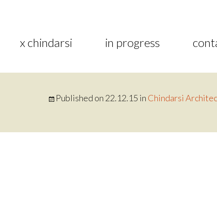
x chindarsi
in progress
cont
Published on
22.12.15
in
Chindarsi Architec