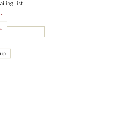
ailing List
*
*