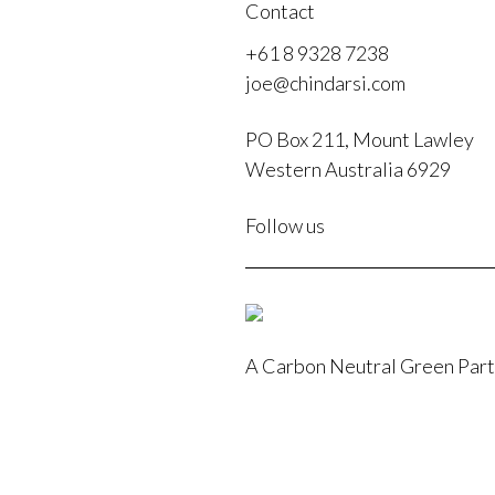
Contact
+61 8 9328 7238
joe@chindarsi.com
PO Box 211, Mount Lawley
Western Australia 6929
F
Follow us
I
A Carbon Neutral Green Par