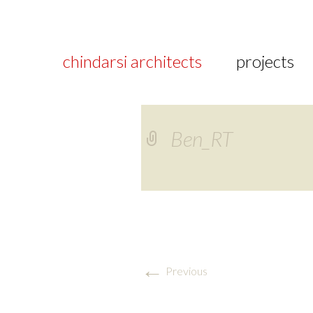
chindarsi architects
projects
Ben_RT
←
Previous