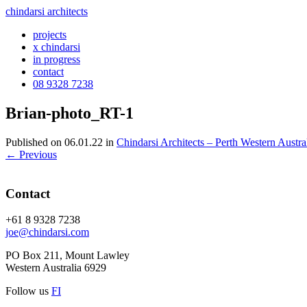
chindarsi architects
projects
x chindarsi
in progress
contact
08 9328 7238
Brian-photo_RT-1
Published on
06.01.22
in
Chindarsi Architects – Perth Western Austra
←
Previous
Contact
+61 8 9328 7238
joe@chindarsi.com
PO Box 211, Mount Lawley
Western Australia 6929
Follow us
F
I