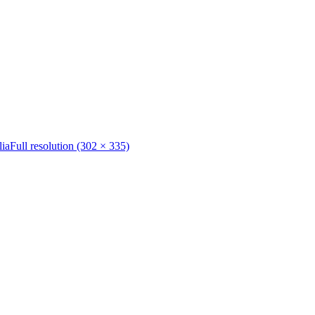
lia
Full resolution (302 × 335)