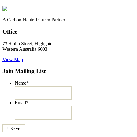
A Carbon Neutral Green Partner
Office
73 Smith Street, Highgate
Western Australia 6003
View Map
Join Mailing List
Name
*
Email
*