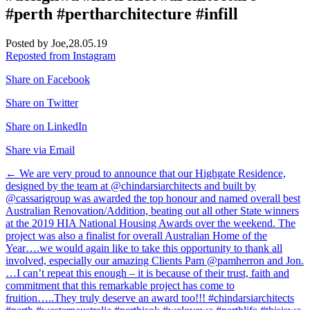
#perth #pertharchitecture #infill
Posted by Joe,
28.05.19
Reposted from Instagram
Share on Facebook
Share on Twitter
Share on LinkedIn
Share via Email
Post
←
We are very proud to announce that our Highgate Residence,
designed by the team at @chindarsiarchitects and built by
navigation
@cassarigroup was awarded the top honour and named overall best
Australian Renovation/Addition, beating out all other State winners
at the 2019 HIA National Housing Awards over the weekend. The
project was also a finalist for overall Australian Home of the
Year….we would again like to take this opportunity to thank all
involved, especially our amazing Clients Pam @pamherron and Jon.
…I can’t repeat this enough – it is because of their trust, faith and
commitment that this remarkable project has come to
fruition…..They truly deserve an award too!!! #chindarsiarchitects