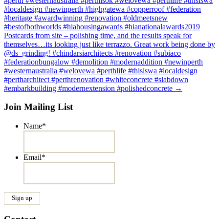
#perth #westernaustralia #perthisok #welovewa #perthlife #thisiswa
#localdesign #newinperth #highgatewa #copperroof #federation
#heritage #awardwinning #renovation #oldmeetsnew
#bestofbothworlds #hiahousingawards #hianationalawards2019
Postcards from site – polishing time, and the results speak for
themselves…its looking just like terrazzo. Great work being done by
@ds_grinding! #chindarsiarchitects #renovation #subiaco
#federationbungalow #demolition #modernaddition #newinperth
#westernaustralia #welovewa #perthlife #thisiswa #localdesign
#pertharchitect #perthrenovation #whiteconcrete #slabdown
#embarkbuilding #modernextension #polishedconcrete
→
Join Mailing List
Name
*
Email
*