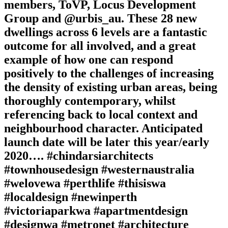
members, ToVP, Locus Development
Group and @urbis_au. These 28 new
dwellings across 6 levels are a fantastic
outcome for all involved, and a great
example of how one can respond
positively to the challenges of increasing
the density of existing urban areas, being
thoroughly contemporary, whilst
referencing back to local context and
neighbourhood character. Anticipated
launch date will be later this year/early
2020…. #chindarsiarchitects
#townhousedesign #westernaustralia
#welovewa #perthlife #thisiswa
#localdesign #newinperth
#victoriaparkwa #apartmentdesign
#designwa #metronet #architecture