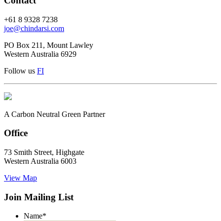
Contact
+61 8 9328 7238
joe@chindarsi.com
PO Box 211, Mount Lawley
Western Australia 6929
Follow us
F
I
A Carbon Neutral Green Partner
Office
73 Smith Street, Highgate
Western Australia 6003
View Map
Join Mailing List
Name
*