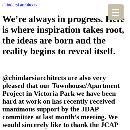
chindarsi architects
We’re always in progress. Here
is where inspiration takes root,
the ideas are born and the
reality begins to reveal itself.
@chindarsiarchitects are also very
pleased that our Townhouse/Apartment
Project in Victoria Park we have been
hard at work on has recently received
unanimous support by the JDAP
committee at last month’s meeting. We
would sincerely like to thank the JCAP