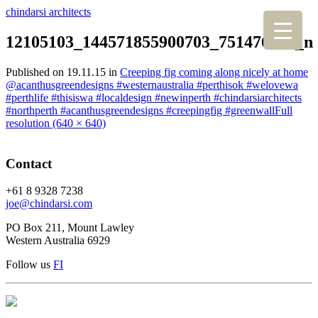
chindarsi architects
12105103_144571855900703_751476948_n
Published on
19.11.15
in
Creeping fig coming along nicely at home
@acanthusgreendesigns #westernaustralia #perthisok #welovewa
#perthlife #thisiswa #localdesign #newinperth #chindarsiarchitects
#northperth #acanthusgreendesigns #creepingfig #greenwall
Full
resolution (640 × 640)
Contact
+61 8 9328 7238
joe@chindarsi.com
PO Box 211, Mount Lawley
Western Australia 6929
Follow us
F
I