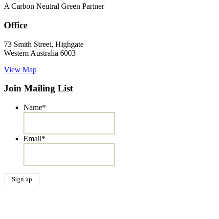
A Carbon Neutral Green Partner
Office
73 Smith Street, Highgate
Western Australia 6003
View Map
Join Mailing List
Name
*
Email
*