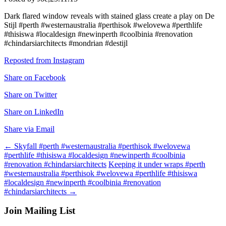
Dark flared window reveals with stained glass create a play on De
Stijl #perth #westernaustralia #perthisok #welovewa #perthlife
#thisiswa #localdesign #newinperth #coolbinia #renovation
#chindarsiarchitects #mondrian #destijl
Reposted from Instagram
Share on Facebook
Share on Twitter
Share on LinkedIn
Share via Email
Post
←
Skyfall #perth #westernaustralia #perthisok #welovewa
#perthlife #thisiswa #localdesign #newinperth #coolbinia
navigation
#renovation #chindarsiarchitects
Keeping it under wraps #perth
#westernaustralia #perthisok #welovewa #perthlife #thisiswa
#localdesign #newinperth #coolbinia #renovation
#chindarsiarchitects
→
Join Mailing List