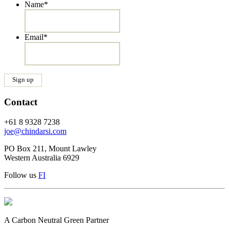
Name
*
Email
*
Contact
+61 8 9328 7238
joe@chindarsi.com
PO Box 211, Mount Lawley
Western Australia 6929
Follow us
F
I
A Carbon Neutral Green Partner