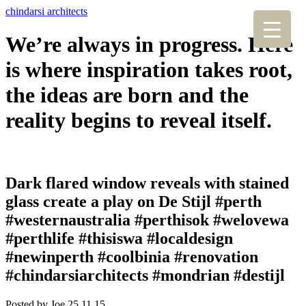
chindarsi architects
We’re always in progress. Here
is where inspiration takes root,
the ideas are born and the
reality begins to reveal itself.
Dark flared window reveals with stained
glass create a play on De Stijl #perth
#westernaustralia #perthisok #welovewa
#perthlife #thisiswa #localdesign
#newinperth #coolbinia #renovation
#chindarsiarchitects #mondrian #destijl
Posted by Joe,
25.11.15