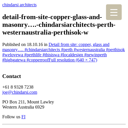
chindarsi architects
detail-from-site-copper-glass-and-
masonry….-chindarsiarchitects-perth-
westernaustralia-perthisok-w
Published on
18.10.16
in
Detail from site: copper, glass and
masonry…. #chindarsiarchitects #perth #westernaustralia #perthisok
#welovewa #perthlife #thisiswa #localdesign #newinperth
#highgatewa #copperroof
Full resolution (640 × 747)
Contact
+61 8 9328 7238
joe@chindarsi.com
PO Box 211, Mount Lawley
Western Australia 6929
Follow us
F
I