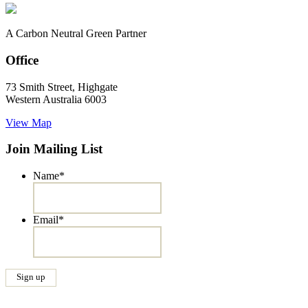
A Carbon Neutral Green Partner
Office
73 Smith Street, Highgate
Western Australia 6003
View Map
Join Mailing List
Name
*
Email
*