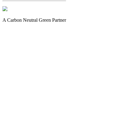
A Carbon Neutral Green Partner