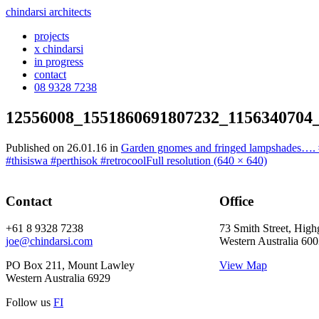
chindarsi architects
projects
x chindarsi
in progress
contact
08 9328 7238
12556008_1551860691807232_1156340704
Published on
26.01.16
in
Garden gnomes and fringed lampshades…. #g
#thisiswa #perthisok #retrocool
Full resolution (640 × 640)
Contact
Office
+61 8 9328 7238
73 Smith Street, High
joe@chindarsi.com
Western Australia 60
PO Box 211, Mount Lawley
View Map
Western Australia 6929
Follow us
F
I