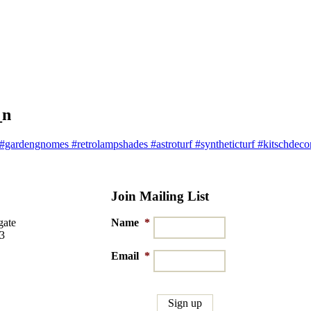
_n
ardengnomes #retrolampshades #astroturf #syntheticturf #kitschdecor 
Join Mailing List
gate
Name
*
03
Email
*