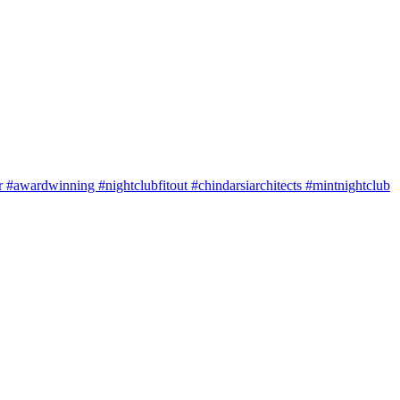
#awardwinning #nightclubfitout #chindarsiarchitects #mintnightclub