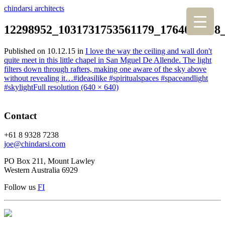
chindarsi architects
12298952_1031731753561179_1764087788
Published on
10.12.15
in
I love the way the ceiling and wall don't
quite meet in this little chapel in San Mguel De Allende. The light
filters down through rafters, making one aware of the sky above
without revealing it…#ideasilike #spiritualspaces #spaceandlight
#skylight
Full resolution (640 × 640)
Contact
+61 8 9328 7238
joe@chindarsi.com
PO Box 211, Mount Lawley
Western Australia 6929
Follow us
F
I