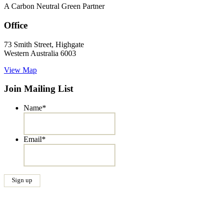
A Carbon Neutral Green Partner
Office
73 Smith Street, Highgate
Western Australia 6003
View Map
Join Mailing List
Name
*
Email
*