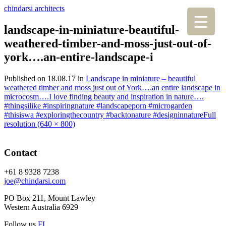
chindarsi architects
landscape-in-miniature-beautiful-
weathered-timber-and-moss-just-out-of-
york….an-entire-landscape-i
Published on
18.08.17
in
Landscape in miniature – beautiful
weathered timber and moss just out of York….an entire landscape in
microcosm….I love finding beauty and inspiration in nature….
#thingsilike #inspiringnature #landscapeporn #microgarden
#thisiswa #exploringthecountry #backtonature #designinnature
Full
resolution (640 × 800)
Contact
+61 8 9328 7238
joe@chindarsi.com
PO Box 211, Mount Lawley
Western Australia 6929
Follow us
F
I