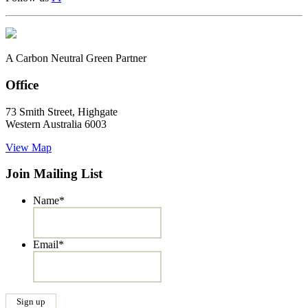
A Carbon Neutral Green Partner
Office
73 Smith Street, Highgate
Western Australia 6003
View Map
Join Mailing List
Name
*
Email
*