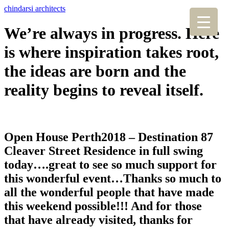
chindarsi architects
We’re always in progress. Here
is where inspiration takes root,
the ideas are born and the
reality begins to reveal itself.
Open House Perth2018 – Destination 87
Cleaver Street Residence in full swing
today….great to see so much support for
this wonderful event…Thanks so much to
all the wonderful people that have made
this weekend possible!!! And for those
that have already visited, thanks for