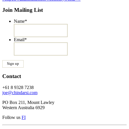
Join Mailing List
Name
*
Email
*
Contact
+61 8 9328 7238
joe@chindarsi.com
PO Box 211, Mount Lawley
Western Australia 6929
Follow us
F
I