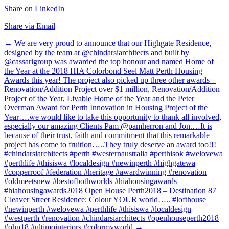
Share on LinkedIn
Share via Email
Post
←
We are very proud to announce that our Highgate Residence,
designed by the team at @chindarsiarchitects and built by
navigation
@cassarigroup was awarded the top honour and named Home of
the Year at the 2018 HIA Colorbond Seel Matt Perth Housing
Awards this year! The project also picked up three other awards –
Renovation/Addition Project over $1 million, Renovation/Addition
Project of the Year, Livable Home of the Year and the Peter
Overman Award for Perth Innovation in Housing Project of the
Year….we would like to take this opportunity to thank all involved,
especially our amazing Clients Pam @pamherron and Jon.…It is
because of their trust, faith and commitment that this remarkable
project has come to fruition…..They truly deserve an award too!!!
#chindarsiarchitects #perth #westernaustralia #perthisok #welovewa
#perthlife #thisiswa #localdesign #newinperth #highgatewa
#copperroof #federation #heritage #awardwinning #renovation
#oldmeetsnew #bestofbothworlds #hiahousingawards
#hiahousingawards2018
Open House Perth2018 – Destination 87
Cleaver Street Residence: Colour YOUR world….. #lofthouse
#newinperth #welovewa #perthlife #thisiswa #localdesign
#westperth #renovation #chindarsiarchitects #openhouseperth2018
#ohp18 #ultimointeriors #colormyworld
→