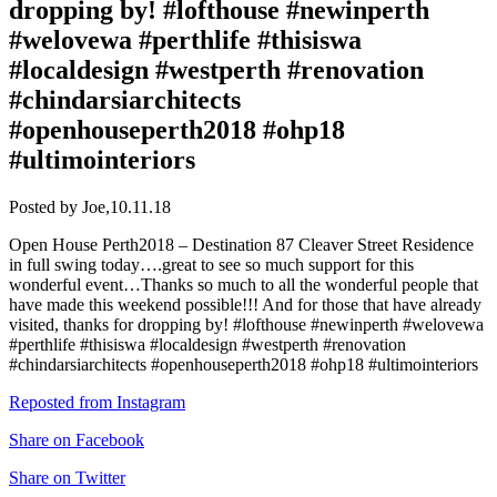
dropping by! #lofthouse #newinperth
#welovewa #perthlife #thisiswa
#localdesign #westperth #renovation
#chindarsiarchitects
#openhouseperth2018 #ohp18
#ultimointeriors
Posted by Joe,
10.11.18
Open House Perth2018 – Destination 87 Cleaver Street Residence
in full swing today….great to see so much support for this
wonderful event…Thanks so much to all the wonderful people that
have made this weekend possible!!! And for those that have already
visited, thanks for dropping by! #lofthouse #newinperth #welovewa
#perthlife #thisiswa #localdesign #westperth #renovation
#chindarsiarchitects #openhouseperth2018 #ohp18 #ultimointeriors
Reposted from Instagram
Share on Facebook
Share on Twitter