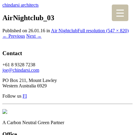
chindarsi architects
AirNightclub_03
Published on
26.01.16
in
Air Nightclub
Full resolution (547 × 820)
←
Previous
Next
→
Contact
+61 8 9328 7238
joe@chindarsi.com
PO Box 211, Mount Lawley
Western Australia 6929
Follow us
F
I
A Carbon Neutral Green Partner
Office