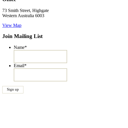
73 Smith Street, Highgate
Western Australia 6003
View Map
Join Mailing List
Name
*
Email
*