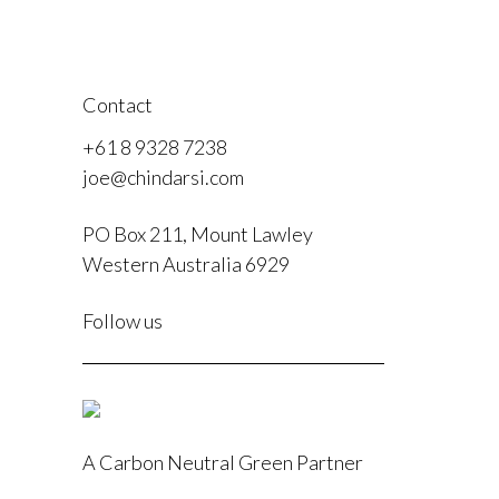
Contact
+61 8 9328 7238
joe@chindarsi.com
PO Box 211, Mount Lawley
Western Australia 6929
F
Follow us
I
A Carbon Neutral Green Partner