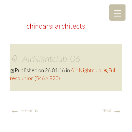
chindarsi architects
AirNightclub_06
Published on
26.01.16
in
Air Nightclub
Full
resolution (546 × 820)
←
→
Previous
Next