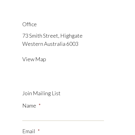
Office
73 Smith Street, Highgate
Western Australia 6003
View Map
Join Mailing List
Name
*
Email
*