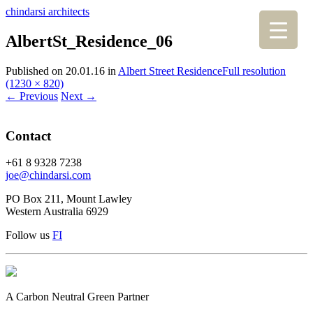
chindarsi architects
AlbertSt_Residence_06
Published on
20.01.16
in
Albert Street Residence
Full resolution
(1230 × 820)
←
Previous
Next
→
Contact
+61 8 9328 7238
joe@chindarsi.com
PO Box 211, Mount Lawley
Western Australia 6929
Follow us
F
I
A Carbon Neutral Green Partner