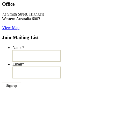
Office
73 Smith Street, Highgate
Western Australia 6003
View Map
Join Mailing List
Name
*
Email
*