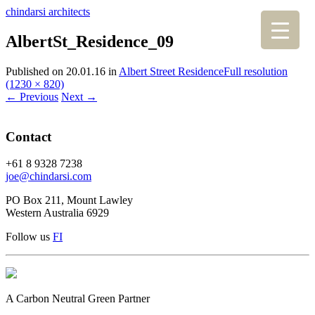
chindarsi architects
AlbertSt_Residence_09
Published on
20.01.16
in
Albert Street Residence
Full resolution
(1230 × 820)
←
Previous
Next
→
Contact
+61 8 9328 7238
joe@chindarsi.com
PO Box 211, Mount Lawley
Western Australia 6929
Follow us
F
I
A Carbon Neutral Green Partner