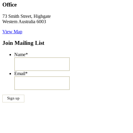
Office
73 Smith Street, Highgate
Western Australia 6003
View Map
Join Mailing List
Name
*
Email
*