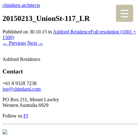
chindarsi architects
20150213_UnionSt-117_LR
Published on
30.10.15
in
Ashford Residence
Full resolution (1001 ×
1500)
←
Previous
Next
→
Ashford Residence
Contact
+61 8 9328 7238
joe@chindarsi.com
PO Box 211, Mount Lawley
Western Australia 6929
Follow us
F
I