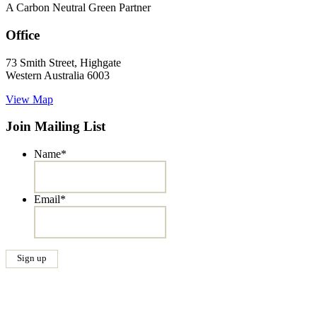
A Carbon Neutral Green Partner
Office
73 Smith Street, Highgate
Western Australia 6003
View Map
Join Mailing List
Name
*
Email
*