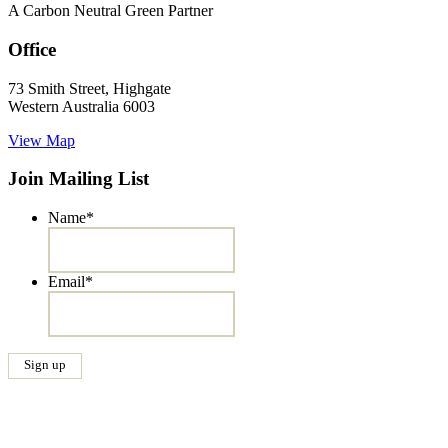
A Carbon Neutral Green Partner
Office
73 Smith Street, Highgate
Western Australia 6003
View Map
Join Mailing List
Name
*
Email
*