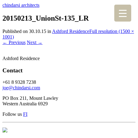
chindarsi architects
20150213_UnionSt-135_LR
Published on
30.10.15
in
Ashford Residence
Full resolution (1500 ×
1001)
←
Previous
Next
→
Ashford Residence
Contact
+61 8 9328 7238
joe@chindarsi.com
PO Box 211, Mount Lawley
Western Australia 6929
Follow us
F
I