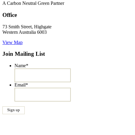
A Carbon Neutral Green Partner
Office
73 Smith Street, Highgate
Western Australia 6003
View Map
Join Mailing List
Name
*
Email
*