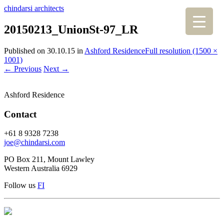
chindarsi architects
20150213_UnionSt-97_LR
Published on
30.10.15
in
Ashford Residence
Full resolution (1500 ×
1001)
←
Previous
Next
→
Ashford Residence
Contact
+61 8 9328 7238
joe@chindarsi.com
PO Box 211, Mount Lawley
Western Australia 6929
Follow us
F
I