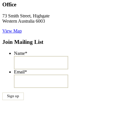
Office
73 Smith Street, Highgate
Western Australia 6003
View Map
Join Mailing List
Name
*
Email
*