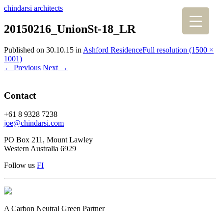
chindarsi architects
20150216_UnionSt-18_LR
Published on
30.10.15
in
Ashford Residence
Full resolution (1500 ×
1001)
←
Previous
Next
→
Contact
+61 8 9328 7238
joe@chindarsi.com
PO Box 211, Mount Lawley
Western Australia 6929
Follow us
F
I
A Carbon Neutral Green Partner