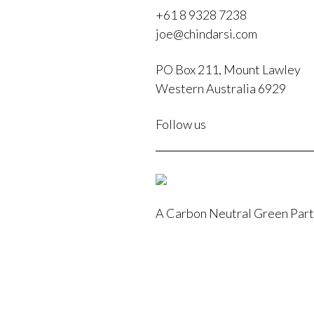
+61 8 9328 7238
joe@chindarsi.com
PO Box 211, Mount Lawley
Western Australia 6929
F
Follow us
I
A Carbon Neutral Green Par