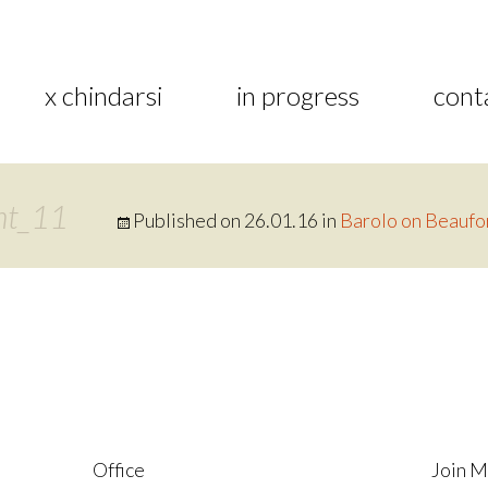
x chindarsi
in progress
cont
nt_11
Published on
26.01.16
in
Barolo on Beaufo
Office
Join M