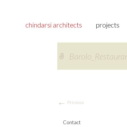
chindarsi architects
projects
Barolo_Restaura
←
Previous
Contact