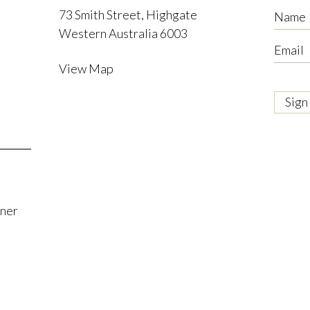
73 Smith Street, Highgate
Name
Western Australia 6003
Email
View Map
tner