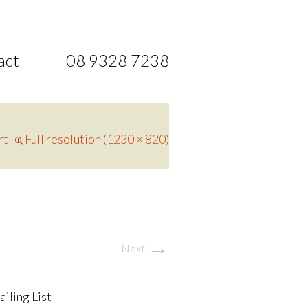
act
08 9328 7238
rt
Full resolution (1230 × 820)
→
Next
ailing List