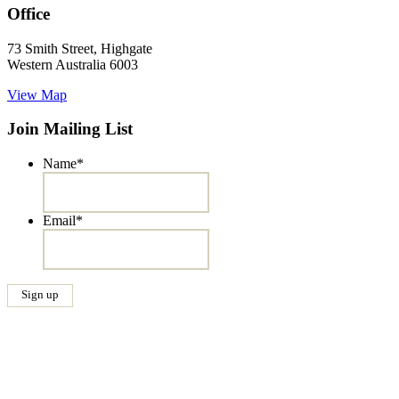
Office
73 Smith Street, Highgate
Western Australia 6003
View Map
Join Mailing List
Name
*
Email
*