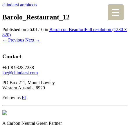
chindarsi architects
Barolo_Restaurant_12
Published on
26.01.16
in
Barolo on Beaufort
Full resolution (1230 ×
820)
←
Previous
Next
→
Contact
+61 8 9328 7238
joe@chindarsi.com
PO Box 211, Mount Lawley
Western Australia 6929
Follow us
F
I
A Carbon Neutral Green Partner