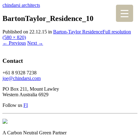
chindarsi architects
BartonTaylor_Residence_10
Published on
22.12.15
in
Barton-Taylor Residence
Full resolution
(580 × 820)
←
Previous
Next
→
Contact
+61 8 9328 7238
joe@chindarsi.com
PO Box 211, Mount Lawley
Western Australia 6929
Follow us
F
I
A Carbon Neutral Green Partner