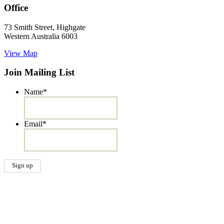
Office
73 Smith Street, Highgate
Western Australia 6003
View Map
Join Mailing List
Name
*
Email
*