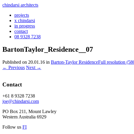
chindarsi architects
projects
x chindarsi
in progress
contact
08 9328 7238
BartonTaylor_Residence__07
Published on
20.01.16
in
Barton-Taylor Residence
Full resolution (58
←
Previous
Next
→
Contact
+61 8 9328 7238
joe@chindarsi.com
PO Box 211, Mount Lawley
Western Australia 6929
Follow us
F
I