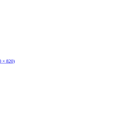
0 × 820)