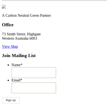
A Carbon Neutral Green Partner
Office
73 Smith Street, Highgate
Western Australia 6003
View Map
Join Mailing List
Name
*
Email
*