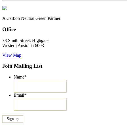
A Carbon Neutral Green Partner
Office
73 Smith Street, Highgate
Western Australia 6003
View Map
Join Mailing List
Name
*
Email
*