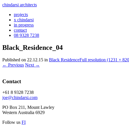
chindarsi architects
projects
x chindarsi
in progress
contact
08 9328 7238
Black_Residence_04
Published on
22.12.15
in
Black Residence
Full resolution (1231 × 820
←
Previous
Next
→
Contact
+61 8 9328 7238
joe@chindarsi.com
PO Box 211, Mount Lawley
Western Australia 6929
Follow us
F
I