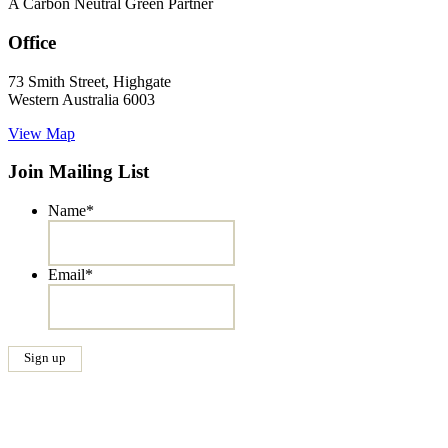
A Carbon Neutral Green Partner
Office
73 Smith Street, Highgate
Western Australia 6003
View Map
Join Mailing List
Name
*
Email
*