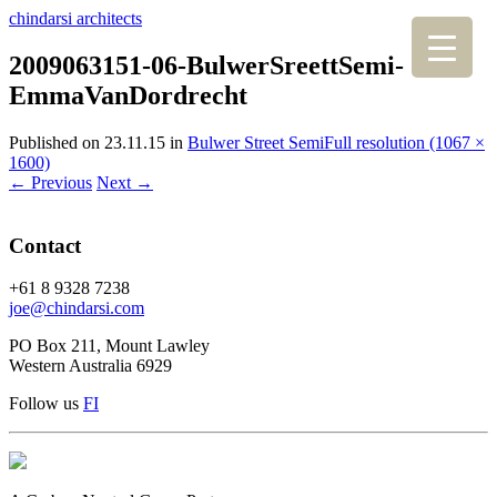
chindarsi architects
2009063151-06-BulwerSreettSemi-
EmmaVanDordrecht
Published on
23.11.15
in
Bulwer Street Semi
Full resolution (1067 ×
1600)
←
Previous
Next
→
Contact
+61 8 9328 7238
joe@chindarsi.com
PO Box 211, Mount Lawley
Western Australia 6929
Follow us
F
I