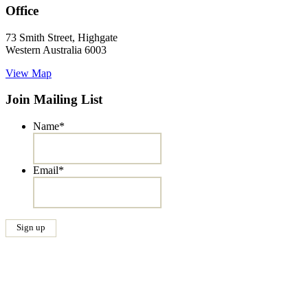
Office
73 Smith Street, Highgate
Western Australia 6003
View Map
Join Mailing List
Name
*
Email
*