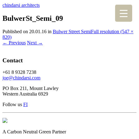
chindarsi architects
BulwerSt_Semi_09
Published on
20.01.16
in
Bulwer Street Semi
Full resolution (547 ×
820)
←
Previous
Next
→
Contact
+61 8 9328 7238
joe@chindarsi.com
PO Box 211, Mount Lawley
Western Australia 6929
Follow us
F
I
A Carbon Neutral Green Partner