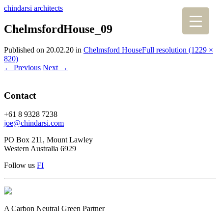
chindarsi architects
ChelmsfordHouse_09
Published on
20.02.20
in
Chelmsford House
Full resolution (1229 ×
820)
←
Previous
Next
→
Contact
+61 8 9328 7238
joe@chindarsi.com
PO Box 211, Mount Lawley
Western Australia 6929
Follow us
F
I
A Carbon Neutral Green Partner