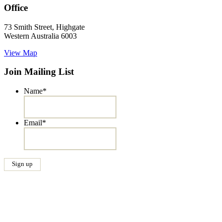
Office
73 Smith Street, Highgate
Western Australia 6003
View Map
Join Mailing List
Name
*
Email
*