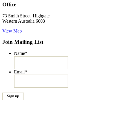
Office
73 Smith Street, Highgate
Western Australia 6003
View Map
Join Mailing List
Name
*
Email
*