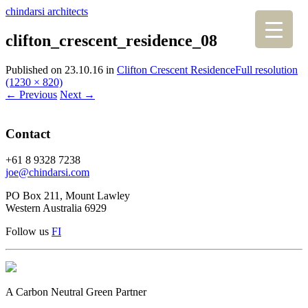
chindarsi architects
clifton_crescent_residence_08
Published on
23.10.16
in
Clifton Crescent Residence
Full resolution
(1230 × 820)
←
Previous
Next
→
Contact
+61 8 9328 7238
joe@chindarsi.com
PO Box 211, Mount Lawley
Western Australia 6929
Follow us
F
I
A Carbon Neutral Green Partner