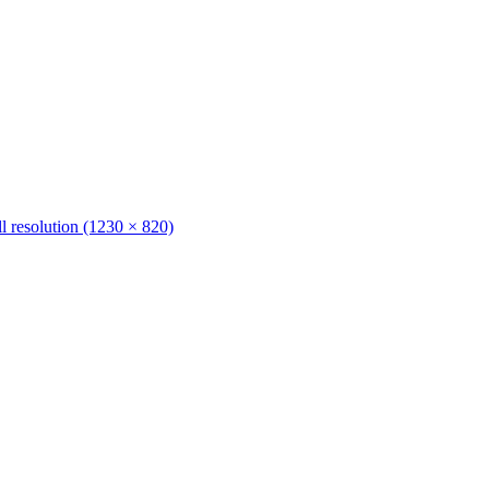
ll resolution (1230 × 820)