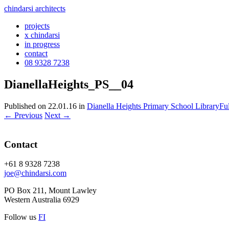
chindarsi architects
projects
x chindarsi
in progress
contact
08 9328 7238
DianellaHeights_PS__04
Published on
22.01.16
in
Dianella Heights Primary School Library
Fu
←
Previous
Next
→
Contact
+61 8 9328 7238
joe@chindarsi.com
PO Box 211, Mount Lawley
Western Australia 6929
Follow us
F
I