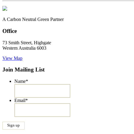
A Carbon Neutral Green Partner
Office
73 Smith Street, Highgate
Western Australia 6003
View Map
Join Mailing List
Name
*
Email
*