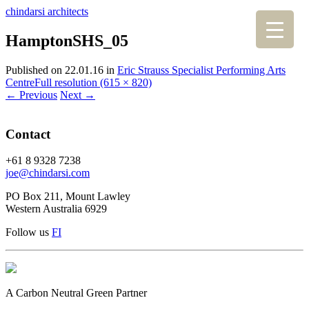
chindarsi architects
HamptonSHS_05
Published on
22.01.16
in
Eric Strauss Specialist Performing Arts
Centre
Full resolution (615 × 820)
←
Previous
Next
→
Contact
+61 8 9328 7238
joe@chindarsi.com
PO Box 211, Mount Lawley
Western Australia 6929
Follow us
F
I
A Carbon Neutral Green Partner