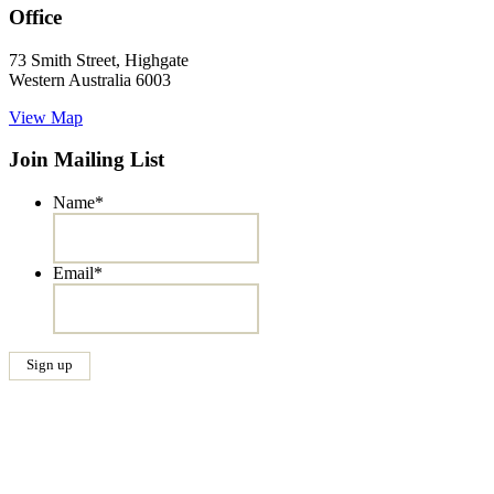
Office
73 Smith Street, Highgate
Western Australia 6003
View Map
Join Mailing List
Name
*
Email
*