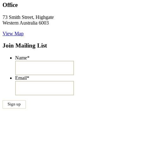
Office
73 Smith Street, Highgate
Western Australia 6003
View Map
Join Mailing List
Name
*
Email
*