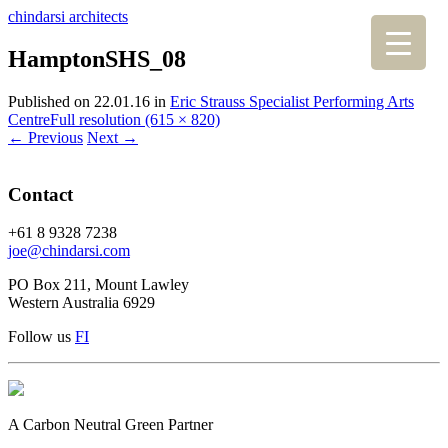
chindarsi architects
HamptonSHS_08
Published on
22.01.16
in
Eric Strauss Specialist Performing Arts
Centre
Full resolution (615 × 820)
←
Previous
Next
→
Contact
+61 8 9328 7238
joe@chindarsi.com
PO Box 211, Mount Lawley
Western Australia 6929
Follow us
F
I
A Carbon Neutral Green Partner