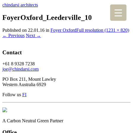
chindarsi architects
FoyerOxford_Leederville_10
Published on
22.01.16
in
Foyer Oxford
Full resolution (1231 × 820)
←
Previous
Next
→
Contact
+61 8 9328 7238
joe@chindarsi.com
PO Box 211, Mount Lawley
Western Australia 6929
Follow us
F
I
A Carbon Neutral Green Partner
Office