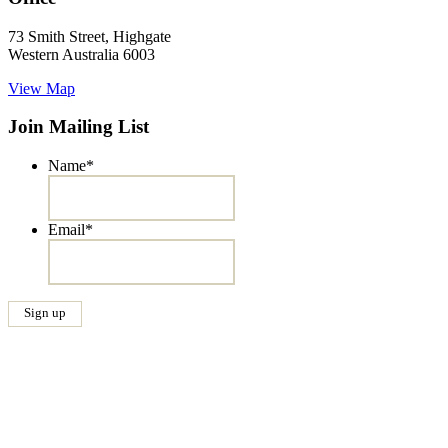
73 Smith Street, Highgate
Western Australia 6003
View Map
Join Mailing List
Name
*
Email
*