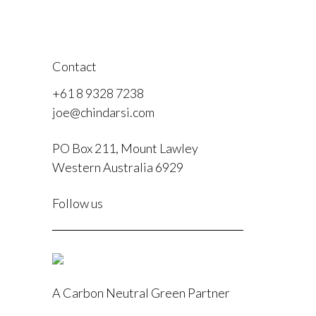
Contact
+61 8 9328 7238
joe@chindarsi.com
PO Box 211, Mount Lawley
Western Australia 6929
F
Follow us
I
A Carbon Neutral Green Partner