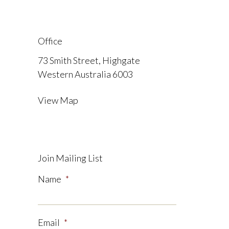
Office
73 Smith Street, Highgate
Western Australia 6003
View Map
Join Mailing List
Name
*
Email
*