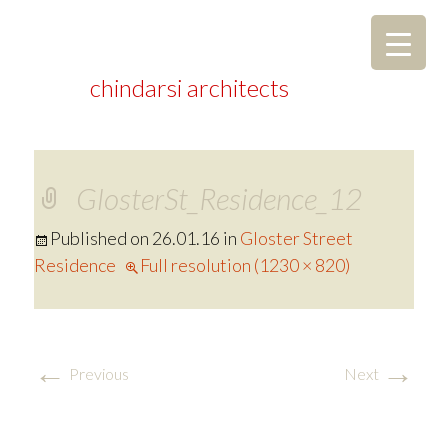
chindarsi architects
GlosterSt_Residence_12
Published on
26.01.16
in
Gloster Street
Residence
Full resolution (1230 × 820)
←
→
Previous
Next