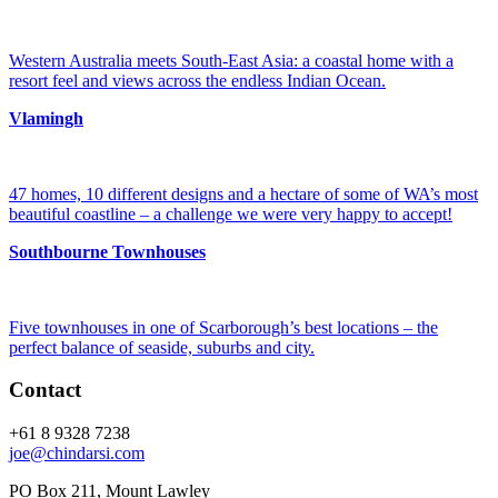
Western Australia meets South-East Asia: a coastal home with a
resort feel and views across the endless Indian Ocean.
Vlamingh
47 homes, 10 different designs and a hectare of some of WA’s most
beautiful coastline – a challenge we were very happy to accept!
Southbourne Townhouses
Five townhouses in one of Scarborough’s best locations – the
perfect balance of seaside, suburbs and city.
Contact
+61 8 9328 7238
joe@chindarsi.com
PO Box 211, Mount Lawley