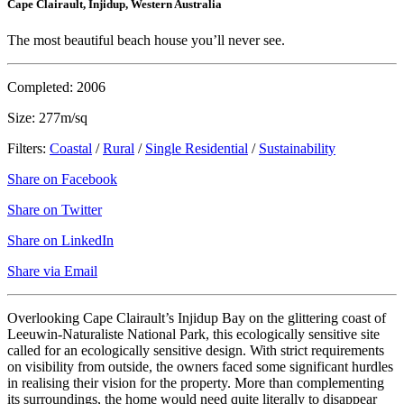
Cape Clairault, Injidup, Western Australia
The most beautiful beach house you’ll never see.
Completed: 2006
Size: 277m/sq
Filters:
Coastal
/
Rural
/
Single Residential
/
Sustainability
Share on Facebook
Share on Twitter
Share on LinkedIn
Share via Email
Overlooking Cape Clairault’s Injidup Bay on the glittering coast of
Leeuwin-Naturaliste National Park, this ecologically sensitive site
called for an ecologically sensitive design. With strict requirements
on visibility from outside, the owners faced some significant hurdles
in realising their vision for the property. More than complementing
its surroundings, the home would need quite literally to disappear