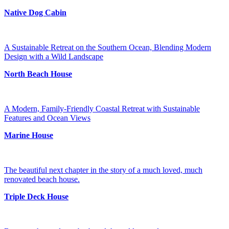
Native Dog Cabin
A Sustainable Retreat on the Southern Ocean, Blending Modern
Design with a Wild Landscape
North Beach House
A Modern, Family-Friendly Coastal Retreat with Sustainable
Features and Ocean Views
Marine House
The beautiful next chapter in the story of a much loved, much
renovated beach house.
Triple Deck House