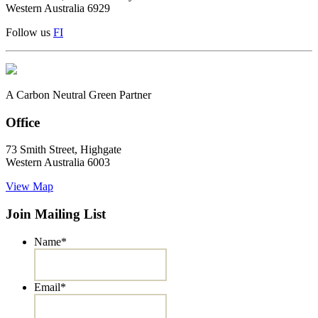
Western Australia 6929
Follow us
F
I
A Carbon Neutral Green Partner
Office
73 Smith Street, Highgate
Western Australia 6003
View Map
Join Mailing List
Name
*
Email
*