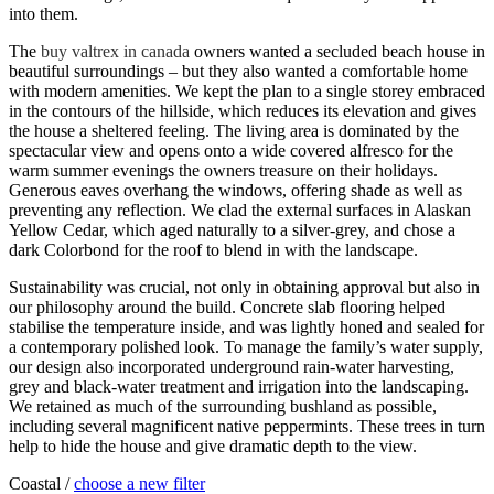
into them.
The
buy valtrex in canada
owners wanted a secluded beach house in
beautiful surroundings – but they also wanted a comfortable home
with modern amenities. We kept the plan to a single storey embraced
in the contours of the hillside, which reduces its elevation and gives
the house a sheltered feeling. The living area is dominated by the
spectacular view and opens onto a wide covered alfresco for the
warm summer evenings the owners treasure on their holidays.
Generous eaves overhang the windows, offering shade as well as
preventing any reflection. We clad the external surfaces in Alaskan
Yellow Cedar, which aged naturally to a silver-grey, and chose a
dark Colorbond for the roof to blend in with the landscape.
Sustainability was crucial, not only in obtaining approval but also in
our philosophy around the build. Concrete slab flooring helped
stabilise the temperature inside, and was lightly honed and sealed for
a contemporary polished look. To manage the family’s water supply,
our design also incorporated underground rain-water harvesting,
grey and black-water treatment and irrigation into the landscaping.
We retained as much of the surrounding bushland as possible,
including several magnificent native peppermints. These trees in turn
help to hide the house and give dramatic depth to the view.
Coastal /
choose a new filter