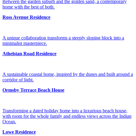
Between the garden suburb and the golden sand, a contemporary
home with the best of both.
Ross Avenue Residence
A unique collaboration transforms a steeply sloping block into a
minimalist masterpiece.
Athelstan Road Residence
A sustainable coastal home, inspired by the dunes and built around a
corridor of light.
Ormsby Terrace Beach House
Transforming a dated holiday home into a luxurious beach house,
with room for the whole family and endless views across the Indian
Ocean.
Lowe Residence