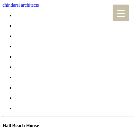
chindarsi architects
Hall Beach House