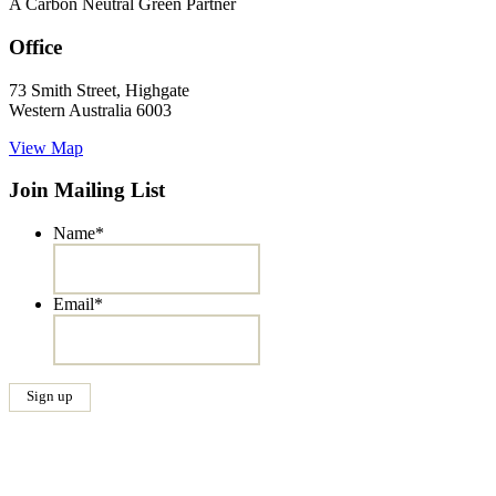
A Carbon Neutral Green Partner
Office
73 Smith Street, Highgate
Western Australia 6003
View Map
Join Mailing List
Name
*
Email
*