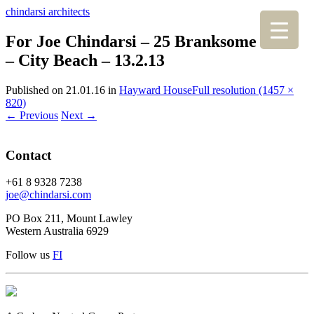
chindarsi architects
For Joe Chindarsi – 25 Branksome Gdns
– City Beach – 13.2.13
Published on
21.01.16
in
Hayward House
Full resolution (1457 ×
820)
←
Previous
Next
→
Contact
+61 8 9328 7238
joe@chindarsi.com
PO Box 211, Mount Lawley
Western Australia 6929
Follow us
F
I