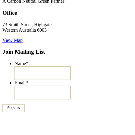
A Carbon Neutral Green Partner
Office
73 Smith Street, Highgate
Western Australia 6003
View Map
Join Mailing List
Name
*
Email
*