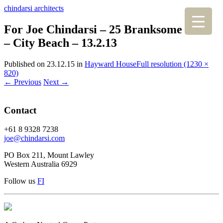
chindarsi architects
For Joe Chindarsi – 25 Branksome Gdns
– City Beach – 13.2.13
Published on
23.12.15
in
Hayward House
Full resolution (1230 ×
820)
←
Previous
Next
→
Contact
+61 8 9328 7238
joe@chindarsi.com
PO Box 211, Mount Lawley
Western Australia 6929
Follow us
F
I