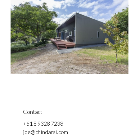
Contact
+61 8 9328 7238
joe@chindarsi.com