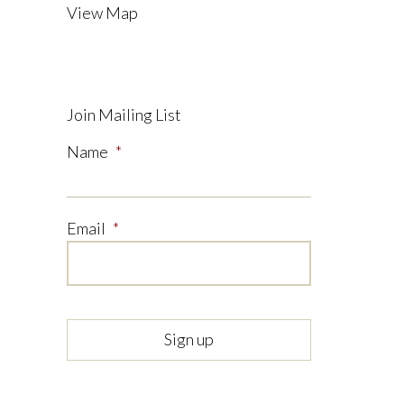
View Map
Join Mailing List
Name
*
Email
*