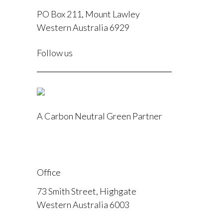
PO Box 211, Mount Lawley
Western Australia 6929
F
Follow us
I
A Carbon Neutral Green Partner
Office
73 Smith Street, Highgate
Western Australia 6003