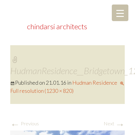
chindarsi architects
HudmanResidence__Bridgetown_1
Published on
21.01.16
in
Hudman Residence
Full resolution (1230 × 820)
←
→
Previous
Next