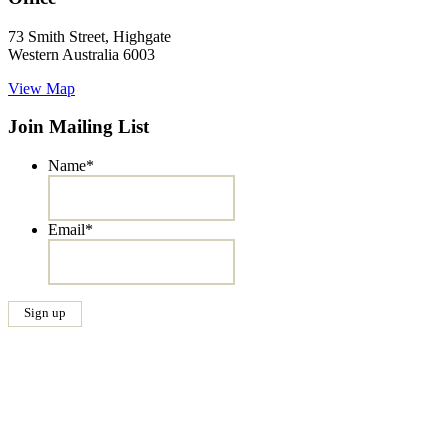
73 Smith Street, Highgate
Western Australia 6003
View Map
Join Mailing List
Name
*
Email
*