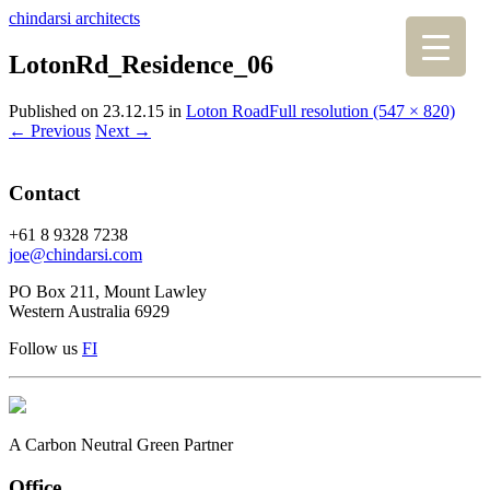
chindarsi architects
LotonRd_Residence_06
Published on
23.12.15
in
Loton Road
Full resolution (547 × 820)
←
Previous
Next
→
Contact
+61 8 9328 7238
joe@chindarsi.com
PO Box 211, Mount Lawley
Western Australia 6929
Follow us
F
I
A Carbon Neutral Green Partner
Office