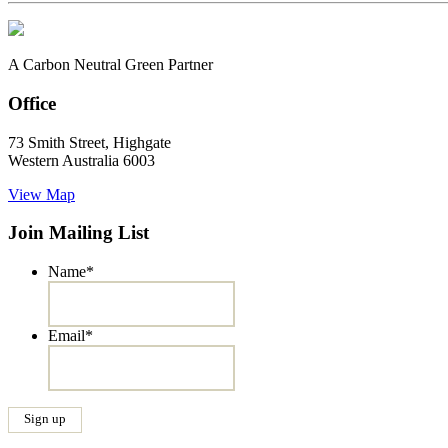
A Carbon Neutral Green Partner
Office
73 Smith Street, Highgate
Western Australia 6003
View Map
Join Mailing List
Name
*
Email
*