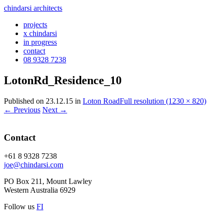
chindarsi architects
projects
x chindarsi
in progress
contact
08 9328 7238
LotonRd_Residence_10
Published on
23.12.15
in
Loton Road
Full resolution (1230 × 820)
←
Previous
Next
→
Contact
+61 8 9328 7238
joe@chindarsi.com
PO Box 211, Mount Lawley
Western Australia 6929
Follow us
F
I