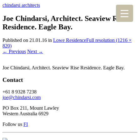
chindarsi architects
Joe Chindarsi, Architect. Seaview Rise
Residence. Eagle Bay.
Published on
21.01.16
in
Lowe Residence
Full resolution (1216 ×
820)
←
Previous
Next
→
Joe Chindarsi, Architect. Seaview Rise Residence. Eagle Bay.
Contact
+61 8 9328 7238
joe@chindarsi.com
PO Box 211, Mount Lawley
Western Australia 6929
Follow us
F
I