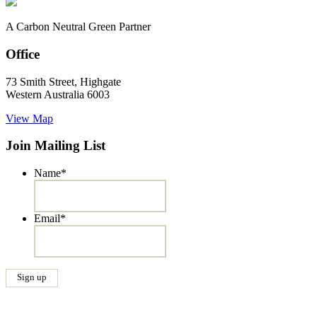
A Carbon Neutral Green Partner
Office
73 Smith Street, Highgate
Western Australia 6003
View Map
Join Mailing List
Name
*
Email
*