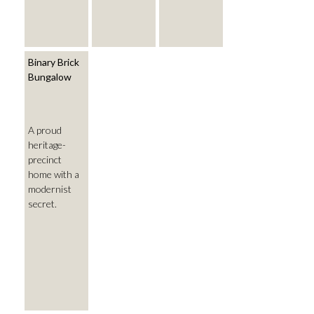
Binary Brick
Bungalow
A proud
heritage-
precinct
home with a
modernist
secret.