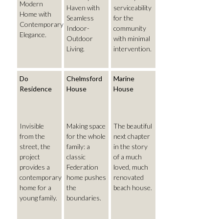
Modern
Haven with
serviceability
Home with
Seamless
for the
Contemporary
Indoor-
community
Elegance.
Outdoor
with minimal
Living.
intervention.
Do
Chelmsford
Marine
Residence
House
House
Invisible
Making space
The beautiful
from the
for the whole
next chapter
street, the
family: a
in the story
project
classic
of a much
provides a
Federation
loved, much
contemporary
home pushes
renovated
home for a
the
beach house.
young family.
boundaries.