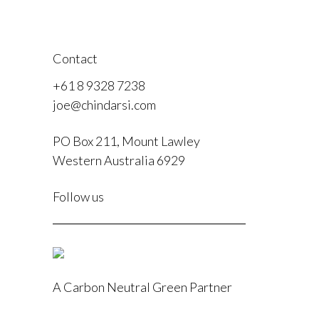
Contact
+61 8 9328 7238
joe@chindarsi.com
PO Box 211, Mount Lawley
Western Australia 6929
F
Follow us
I
A Carbon Neutral Green Partner