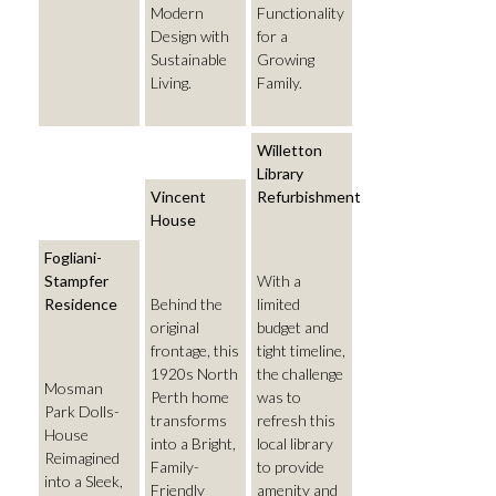
Modern
Functionality
Design with
for a
Sustainable
Growing
Living.
Family.
Willetton
Library
Vincent
Refurbishment
House
Fogliani-
Stampfer
With a
Residence
Behind the
limited
original
budget and
frontage, this
tight timeline,
1920s North
the challenge
Mosman
Perth home
was to
Park Dolls-
transforms
refresh this
House
into a Bright,
local library
Reimagined
Family-
to provide
into a Sleek,
Friendly
amenity and