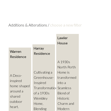
Additions & Alterations /
choose a new filter
Lawler
House
Harray
Warren
Residence
Residence
A 1930s
North Perth
Cultivating a
Home is
A Deco-
Greenhouse-
transformed
inspired
Inspired
into a
home shaped
Transformation
Seamless
around a
of a 1930s
Blend of
shared
Wembley
Historic
outdoor
Home,
Charm and
heart.
Blending
Modern