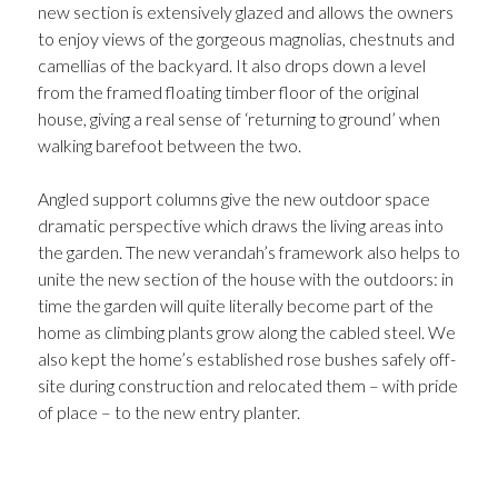
new section is extensively glazed and allows the owners
to enjoy views of the gorgeous magnolias, chestnuts and
camellias of the backyard. It also drops down a level
from the framed floating timber floor of the original
house, giving a real sense of ‘returning to ground’ when
walking barefoot between the two.
Angled support columns give the new outdoor space
dramatic perspective which draws the living areas into
the garden. The new verandah’s framework also helps to
unite the new section of the house with the outdoors: in
time the garden will quite literally become part of the
home as climbing plants grow along the cabled steel. We
also kept the home’s established rose bushes safely off-
site during construction and relocated them – with pride
of place – to the new entry planter.