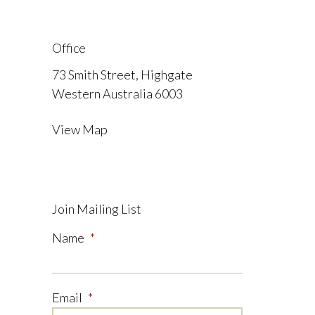
Office
73 Smith Street, Highgate
Western Australia 6003
View Map
Join Mailing List
Name
*
Email
*