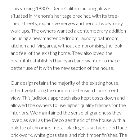
This striking 1930’s Deco Californian bungalow is
situated in Menora’s heritage precinct, with its tree-
lined streets, expansive verges and heroic two-storey
walk-ups. The owners wanted a contemporary addition
including a new master bedroom, laundry, bathroom,
kitchen and living area, without compromising the look
and feel of the existing home. They also loved the
beautiful established backyard, and wanted to make
better use of it with the new section of the house.
Our design retains the majority of the existing house,
effectively hiding the modern extension from street
view. This judicious approach also kept costs down and
allowed the owners to use higher quality finishes for the
interiors. We maintained the sense of grandness they
loved as well as the Deco aesthetic of the house with a
palette of chromed metal, black gloss surfaces, red face
brickwork, white gloss steel and rich timber finishes. The