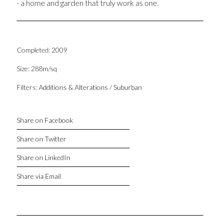
- a home and garden that truly work as one.
Completed: 2009
Size: 288m/sq
Filters:
Additions & Alterations
/
Suburban
Share on Facebook
Share on Twitter
Share on LinkedIn
Share via Email