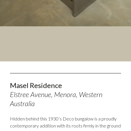
Masel Residence
Elstree Avenue, Menora, Western
Australia
Hidden behind this 1930’s Deco bungalow is a proudly
contemporary addition with its roots firmly in the ground