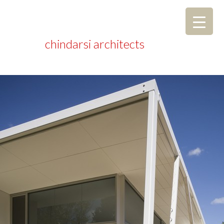
chindarsi architects