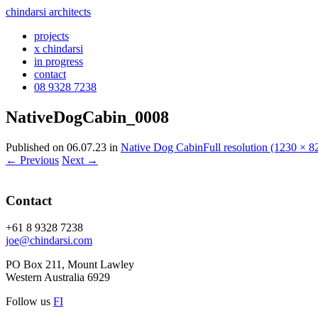
chindarsi architects
projects
x chindarsi
in progress
contact
08 9328 7238
NativeDogCabin_0008
Published on
06.07.23
in
Native Dog Cabin
Full resolution (1230 × 8
←
Previous
Next
→
Contact
+61 8 9328 7238
joe@chindarsi.com
PO Box 211, Mount Lawley
Western Australia 6929
Follow us
F
I