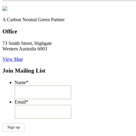
A Carbon Neutral Green Partner
Office
73 Smith Street, Highgate
Western Australia 6003
View Map
Join Mailing List
Name
*
Email
*