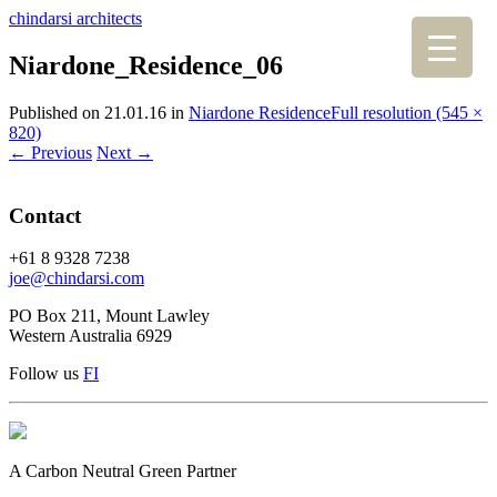
chindarsi architects
Niardone_Residence_06
Published on
21.01.16
in
Niardone Residence
Full resolution (545 ×
820)
←
Previous
Next
→
Contact
+61 8 9328 7238
joe@chindarsi.com
PO Box 211, Mount Lawley
Western Australia 6929
Follow us
F
I
A Carbon Neutral Green Partner