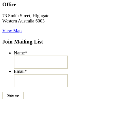
Office
73 Smith Street, Highgate
Western Australia 6003
View Map
Join Mailing List
Name
*
Email
*