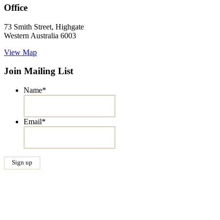
Office
73 Smith Street, Highgate
Western Australia 6003
View Map
Join Mailing List
Name
*
Email
*