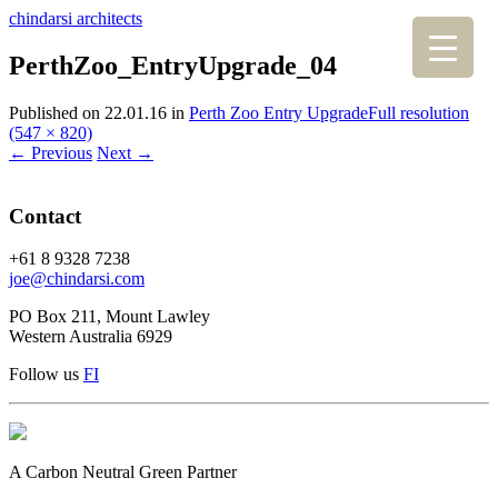
chindarsi architects
PerthZoo_EntryUpgrade_04
Published on
22.01.16
in
Perth Zoo Entry Upgrade
Full resolution
(547 × 820)
←
Previous
Next
→
Contact
+61 8 9328 7238
joe@chindarsi.com
PO Box 211, Mount Lawley
Western Australia 6929
Follow us
F
I
A Carbon Neutral Green Partner