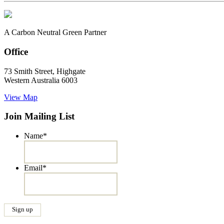
A Carbon Neutral Green Partner
Office
73 Smith Street, Highgate
Western Australia 6003
View Map
Join Mailing List
Name
*
Email
*