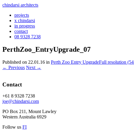
chindarsi architects
projects
x chindarsi
in progress
contact
08 9328 7238
PerthZoo_EntryUpgrade_07
Published on
22.01.16
in
Perth Zoo Entry Upgrade
Full resolution (5
←
Previous
Next
→
Contact
+61 8 9328 7238
joe@chindarsi.com
PO Box 211, Mount Lawley
Western Australia 6929
Follow us
F
I