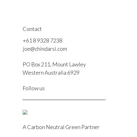
Contact
+61 8 9328 7238
joe@chindarsi.com
PO Box 211, Mount Lawley
Western Australia 6929
F
Follow us
I
A Carbon Neutral Green Partner