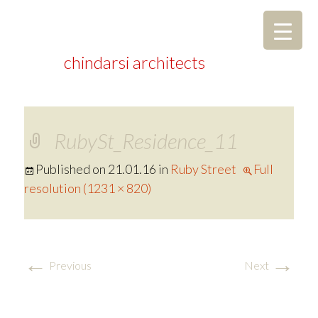
chindarsi architects
RubySt_Residence_11
Published on
21.01.16
in
Ruby Street
Full
resolution (1231 × 820)
←
→
Previous
Next