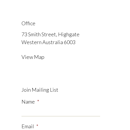
Office
73 Smith Street, Highgate
Western Australia 6003
View Map
Join Mailing List
Name
*
Email
*