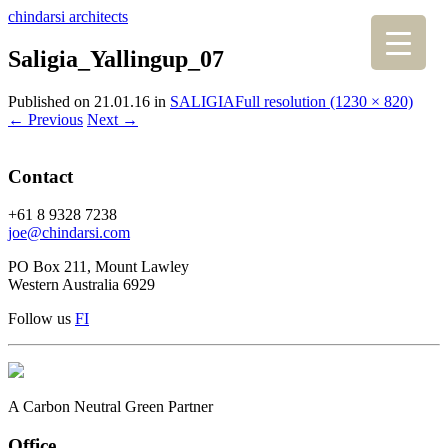
chindarsi architects
Saligia_Yallingup_07
Published on
21.01.16
in
SALIGIA
Full resolution (1230 × 820)
←
Previous
Next
→
Contact
+61 8 9328 7238
joe@chindarsi.com
PO Box 211, Mount Lawley
Western Australia 6929
Follow us
F
I
A Carbon Neutral Green Partner
Office