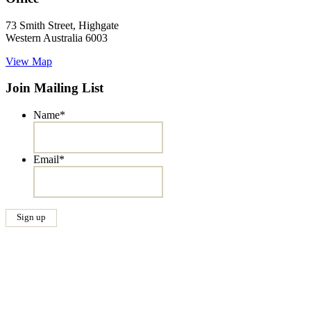
73 Smith Street, Highgate
Western Australia 6003
View Map
Join Mailing List
Name
*
Email
*