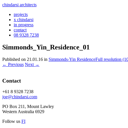
chindarsi architects
projects
x chindarsi
in progress
contact
08 9328 7238
Simmonds_Yin_Residence_01
Published on
21.01.16
in
Simmonds-Yin Residence
Full resolution (
←
Previous
Next
→
Contact
+61 8 9328 7238
joe@chindarsi.com
PO Box 211, Mount Lawley
Western Australia 6929
Follow us
F
I