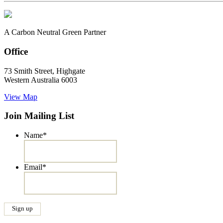
A Carbon Neutral Green Partner
Office
73 Smith Street, Highgate
Western Australia 6003
View Map
Join Mailing List
Name
*
Email
*