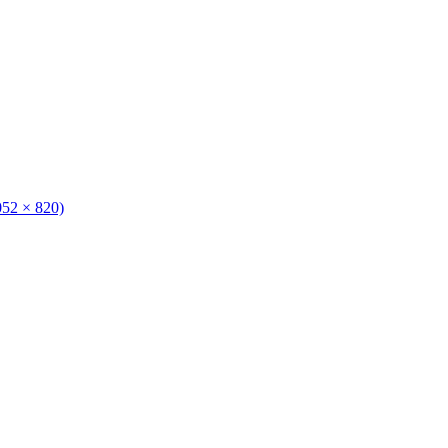
1052 × 820)